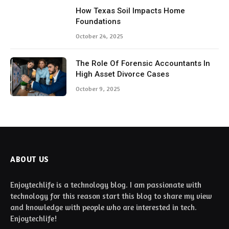
How Texas Soil Impacts Home
Foundations
October 24, 2025
The Role Of Forensic Accountants In
High Asset Divorce Cases
October 9, 2025
ABOUT US
Enjoytechlife is a technology blog. I am passionate with
technology for this reason start this blog to share my view
and knowledge with people who are interested in tech.
Enjoytechlife!