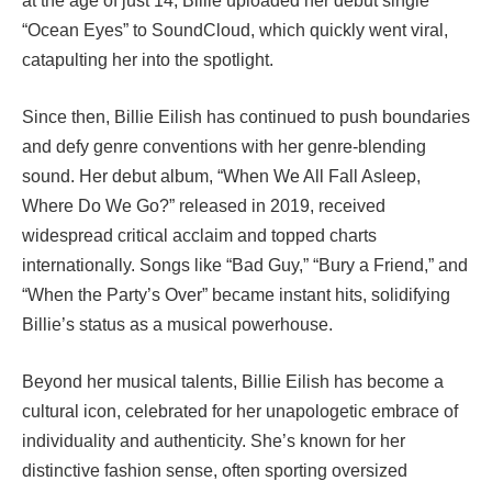
at the age of just 14, Billie uploaded her debut single
“Ocean Eyes” to SoundCloud, which quickly went viral,
catapulting her into the spotlight.
Since then, Billie Eilish has continued to push boundaries
and defy genre conventions with her genre-blending
sound. Her debut album, “When We All Fall Asleep,
Where Do We Go?” released in 2019, received
widespread critical acclaim and topped charts
internationally. Songs like “Bad Guy,” “Bury a Friend,” and
“When the Party’s Over” became instant hits, solidifying
Billie’s status as a musical powerhouse.
Beyond her musical talents, Billie Eilish has become a
cultural icon, celebrated for her unapologetic embrace of
individuality and authenticity. She’s known for her
distinctive fashion sense, often sporting oversized