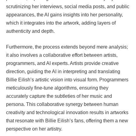
scrutinizing her interviews, social media posts, and public
appearances, the AI gains insights into her personality,
which it integrates into the artwork, adding layers of
authenticity and depth.
Furthermore, the process extends beyond mere analysis;
it also involves a collaborative effort between artists,
programmers, and AI experts. Artists provide creative
direction, guiding the AI in interpreting and translating
Billie Eilish’s artistic vision into visual form. Programmers
meticulously fine-tune algorithms, ensuring they
accurately capture the subtleties of her music and
persona. This collaborative synergy between human
creativity and technological innovation results in artworks
that resonate with Billie Eilish’s fans, offering them a new
perspective on her artistry.