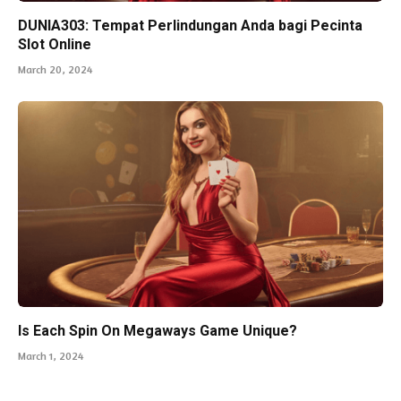
DUNIA303: Tempat Perlindungan Anda bagi Pecinta
Slot Online
March 20, 2024
Is Each Spin On Megaways Game Unique?
March 1, 2024