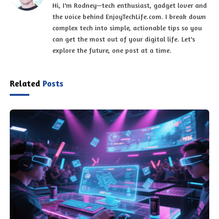
Hi, I'm Rodney—tech enthusiast, gadget lover and
the voice behind EnjoyTechLife.com. I break down
complex tech into simple, actionable tips so you
can get the most out of your digital life. Let's
explore the future, one post at a time.
Related
Posts