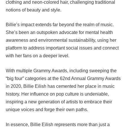
clothing and neon-colored hair, challenging traditional
notions of beauty and style.
Billie’s impact extends far beyond the realm of music.
She’s been an outspoken advocate for mental health
awareness and environmental sustainability, using her
platform to address important social issues and connect
with her fans on a deeper level.
With multiple Grammy Awards, including sweeping the
“big four” categories at the 62nd Annual Grammy Awards
in 2020, Billie Eilish has cemented her place in music
history. Her influence on pop culture is undeniable,
inspiring a new generation of artists to embrace their
unique voices and forge their own paths.
In essence, Billie Eilish represents more than just a