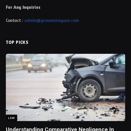
For Any Inquiries
Contact :
admin@growmoregaze.com
TOP PICKS
LAW
Understanding Comparative Negligence In