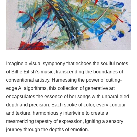
Imagine a visual symphony that echoes the soulful notes
of Billie Eilish’s music, transcending the boundaries of
conventional artistry. Harnessing the power of cutting-
edge AI algorithms, this collection of generative art
encapsulates the essence of her songs with unparalleled
depth and precision. Each stroke of color, every contour,
and texture, harmoniously intertwine to create a
mesmerizing tapestry of expression, igniting a sensory
journey through the depths of emotion.