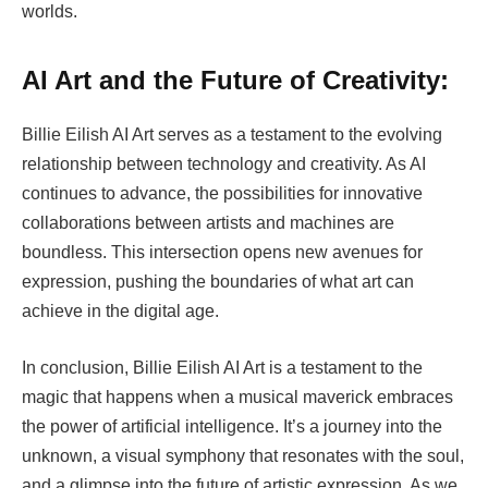
worlds.
AI Art and the Future of Creativity:
Billie Eilish AI Art serves as a testament to the evolving
relationship between technology and creativity. As AI
continues to advance, the possibilities for innovative
collaborations between artists and machines are
boundless. This intersection opens new avenues for
expression, pushing the boundaries of what art can
achieve in the digital age.
In conclusion, Billie Eilish AI Art is a testament to the
magic that happens when a musical maverick embraces
the power of artificial intelligence. It’s a journey into the
unknown, a visual symphony that resonates with the soul,
and a glimpse into the future of artistic expression. As we