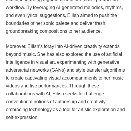
workflow. By leveraging AI-generated melodies, rhythms,
and even lyrical suggestions, Eilish aimed to push the
boundaries of her sonic palette and deliver fresh,
groundbreaking compositions to her audience.
Moreover, Eilish’s foray into AI-driven creativity extends
beyond music. She has also explored the use of artificial
intelligence in visual art, experimenting with generative
adversarial networks (GANs) and style transfer algorithms
to create captivating visual accompaniments to her music
videos and live performances. Through these
collaborations with AI, Eilish seeks to challenge
conventional notions of authorship and creativity,
embracing technology as a tool for artistic exploration and
self-expression.