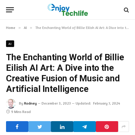
Home
»
AI
»
The Enchanting World of Billie Eilish AI Art: A Dive into the Creative Fusion of Music and Artificial Intelligence
AI
The Enchanting World of Billie
Eilish AI Art: A Dive into the
Creative Fusion of Music and
Artificial Intelligence
By
Rodney
December 3, 2023
Updated:
February 7, 2024
9 Mins Read