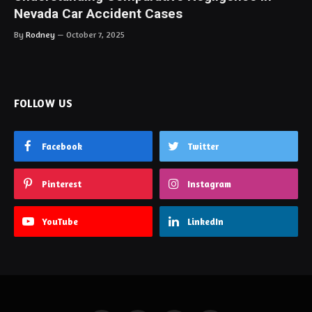
Nevada Car Accident Cases
By
Rodney
October 7, 2025
FOLLOW US
Facebook
Twitter
Pinterest
Instagram
YouTube
LinkedIn