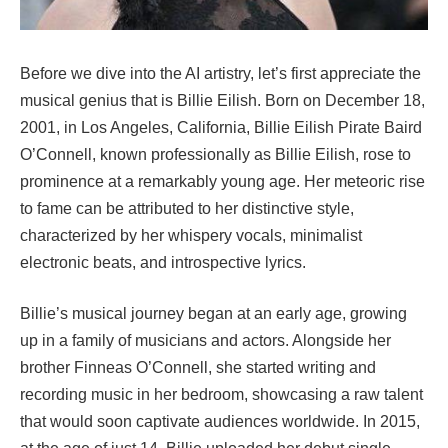
Before we dive into the AI artistry, let’s first appreciate the
musical genius that is Billie Eilish. Born on December 18,
2001, in Los Angeles, California, Billie Eilish Pirate Baird
O’Connell, known professionally as Billie Eilish, rose to
prominence at a remarkably young age. Her meteoric rise
to fame can be attributed to her distinctive style,
characterized by her whispery vocals, minimalist
electronic beats, and introspective lyrics.
Billie’s musical journey began at an early age, growing
up in a family of musicians and actors. Alongside her
brother Finneas O’Connell, she started writing and
recording music in her bedroom, showcasing a raw talent
that would soon captivate audiences worldwide. In 2015,