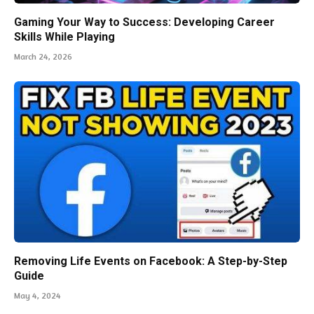
Gaming Your Way to Success: Developing Career
Skills While Playing
March 24, 2026
Removing Life Events on Facebook: A Step-by-Step
Guide
May 4, 2024