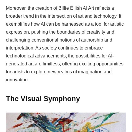
Moreover, the creation of Billie Eilish AI Art reflects a
broader trend in the intersection of art and technology. It
exemplifies how AI can be harnessed as a tool for artistic
expression, pushing the boundaries of creativity and
challenging conventional notions of authorship and
interpretation. As society continues to embrace
technological advancements, the possibilities for AI-
generated art are limitless, offering exciting opportunities
for artists to explore new realms of imagination and
innovation.
The Visual Symphony