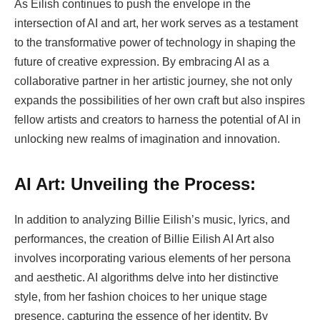
As Eilish continues to push the envelope in the
intersection of AI and art, her work serves as a testament
to the transformative power of technology in shaping the
future of creative expression. By embracing AI as a
collaborative partner in her artistic journey, she not only
expands the possibilities of her own craft but also inspires
fellow artists and creators to harness the potential of AI in
unlocking new realms of imagination and innovation.
AI Art: Unveiling the Process:
In addition to analyzing Billie Eilish’s music, lyrics, and
performances, the creation of Billie Eilish AI Art also
involves incorporating various elements of her persona
and aesthetic. AI algorithms delve into her distinctive
style, from her fashion choices to her unique stage
presence, capturing the essence of her identity. By