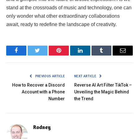
stand at the crossroads of music and technology, one can
only wonder what other extraordinary collaborations
await, ready to redefine the landscape of creativity.
Facebook
Twitter
Pinterest
LinkedIn
Tumblr
Email
PREVIOUS ARTICLE
NEXT ARTICLE
How to Recover a Discord
Reverse AI Art Filter TikTok –
Account with a Phone
Unveiling the Magic Behind
Number
the Trend
Rodney