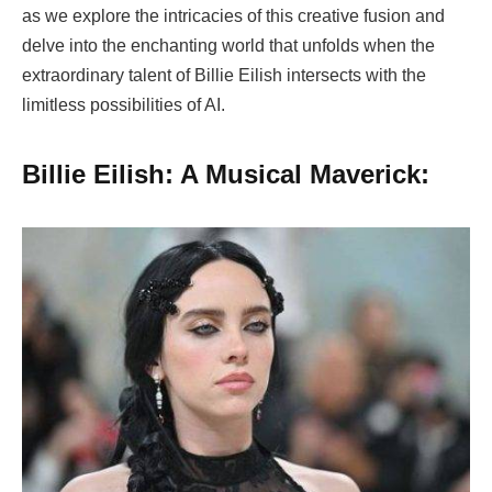
as we explore the intricacies of this creative fusion and
delve into the enchanting world that unfolds when the
extraordinary talent of Billie Eilish intersects with the
limitless possibilities of AI.
Billie Eilish: A Musical Maverick: