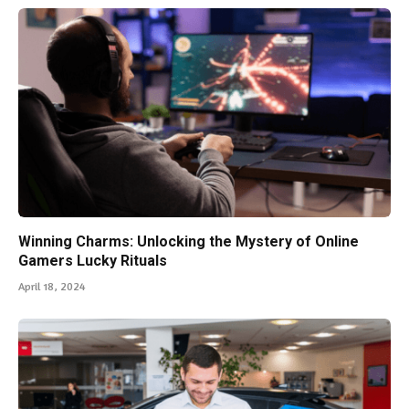
Winning Charms: Unlocking the Mystery of Online
Gamers Lucky Rituals
April 18, 2024