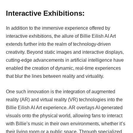
Interactive Exhibitions:
In addition to the immersive experience offered by
interactive exhibitions, the allure of Billie Eilish AI Art
extends further into the realm of technology-driven
creativity. Beyond static images and interactive displays,
cutting-edge advancements in artificial intelligence have
enabled the creation of dynamic, real-time experiences
that blur the lines between reality and virtuality.
One such innovation is the integration of augmented
reality (AR) and virtual reality (VR) technologies into the
Billie Eilish AI Art experience. AR overlays AI-generated
visuals onto the physical world, allowing fans to interact
with Billie’s music in their own environments, whether it’s
their living room or a public space. Through specialized