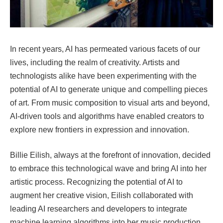
In recent years, AI has permeated various facets of our
lives, including the realm of creativity. Artists and
technologists alike have been experimenting with the
potential of AI to generate unique and compelling pieces
of art. From music composition to visual arts and beyond,
AI-driven tools and algorithms have enabled creators to
explore new frontiers in expression and innovation.
Billie Eilish, always at the forefront of innovation, decided
to embrace this technological wave and bring AI into her
artistic process. Recognizing the potential of AI to
augment her creative vision, Eilish collaborated with
leading AI researchers and developers to integrate
machine learning algorithms into her music production