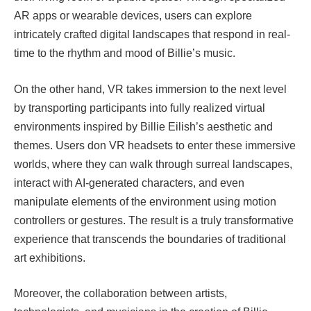
AR apps or wearable devices, users can explore
intricately crafted digital landscapes that respond in real-
time to the rhythm and mood of Billie’s music.
On the other hand, VR takes immersion to the next level
by transporting participants into fully realized virtual
environments inspired by Billie Eilish’s aesthetic and
themes. Users don VR headsets to enter these immersive
worlds, where they can walk through surreal landscapes,
interact with AI-generated characters, and even
manipulate elements of the environment using motion
controllers or gestures. The result is a truly transformative
experience that transcends the boundaries of traditional
art exhibitions.
Moreover, the collaboration between artists,