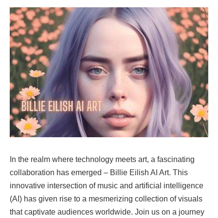
In the realm where technology meets art, a fascinating
collaboration has emerged – Billie Eilish AI Art. This
innovative intersection of music and artificial intelligence
(AI) has given rise to a mesmerizing collection of visuals
that captivate audiences worldwide. Join us on a journey