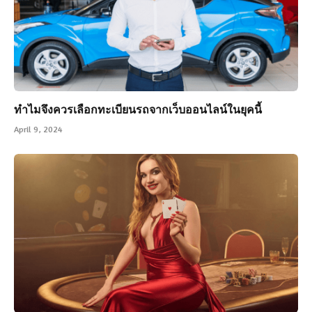
ทำไมจึงควรเลือกทะเบียนรถจากเว็บออนไลน์ในยุคนี้
April 9, 2024