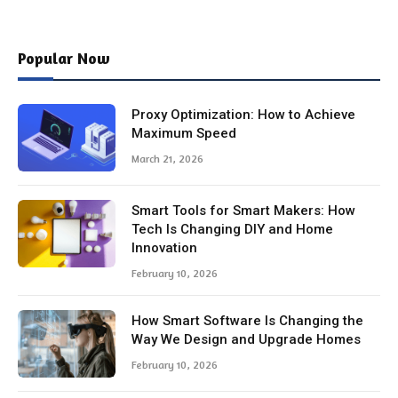
Popular Now
Proxy Optimization: How to Achieve
Maximum Speed
March 21, 2026
Smart Tools for Smart Makers: How
Tech Is Changing DIY and Home
Innovation
February 10, 2026
How Smart Software Is Changing the
Way We Design and Upgrade Homes
February 10, 2026