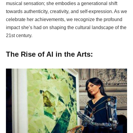
musical sensation; she embodies a generational shift
towards authenticity, creativity, and self-expression. As we
celebrate her achievements, we recognize the profound
impact she’s had on shaping the cultural landscape of the
21st century.
The Rise of AI in the Arts: