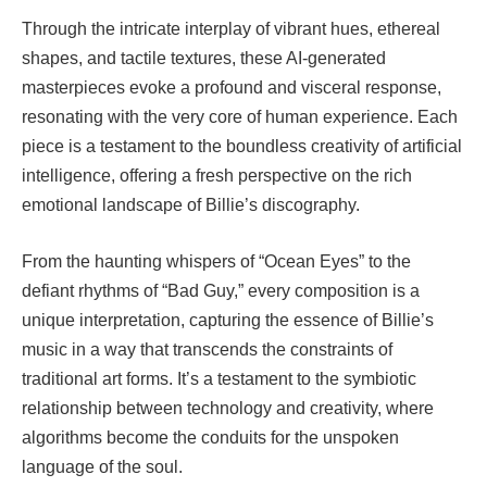
Through the intricate interplay of vibrant hues, ethereal
shapes, and tactile textures, these AI-generated
masterpieces evoke a profound and visceral response,
resonating with the very core of human experience. Each
piece is a testament to the boundless creativity of artificial
intelligence, offering a fresh perspective on the rich
emotional landscape of Billie’s discography.
From the haunting whispers of “Ocean Eyes” to the
defiant rhythms of “Bad Guy,” every composition is a
unique interpretation, capturing the essence of Billie’s
music in a way that transcends the constraints of
traditional art forms. It’s a testament to the symbiotic
relationship between technology and creativity, where
algorithms become the conduits for the unspoken
language of the soul.