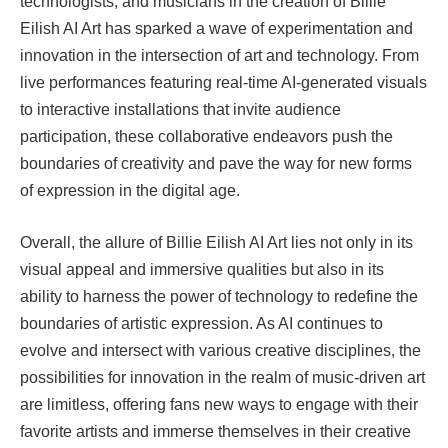
technologists, and musicians in the creation of Billie
Eilish AI Art has sparked a wave of experimentation and
innovation in the intersection of art and technology. From
live performances featuring real-time AI-generated visuals
to interactive installations that invite audience
participation, these collaborative endeavors push the
boundaries of creativity and pave the way for new forms
of expression in the digital age.
Overall, the allure of Billie Eilish AI Art lies not only in its
visual appeal and immersive qualities but also in its
ability to harness the power of technology to redefine the
boundaries of artistic expression. As AI continues to
evolve and intersect with various creative disciplines, the
possibilities for innovation in the realm of music-driven art
are limitless, offering fans new ways to engage with their
favorite artists and immerse themselves in their creative