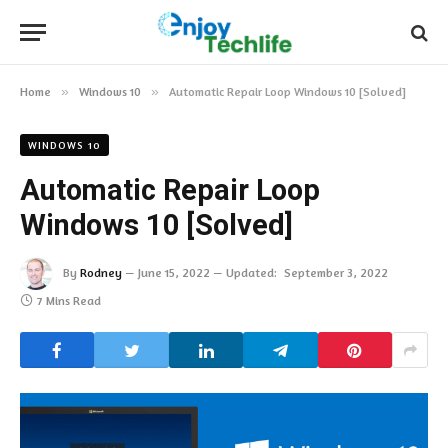
Home
»
Windows 10
»
Automatic Repair Loop Windows 10 [Solved]
WINDOWS 10
Automatic Repair Loop
Windows 10 [Solved]
By
Rodney
June 15, 2022
Updated:
September 3, 2022
7 Mins Read