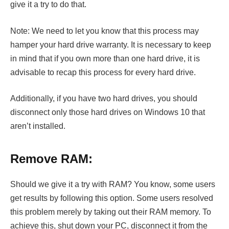
give it a try to do that.
Note: We need to let you know that this process may
hamper your hard drive warranty. It is necessary to keep
in mind that if you own more than one hard drive, it is
advisable to recap this process for every hard drive.
Additionally, if you have two hard drives, you should
disconnect only those hard drives on Windows 10 that
aren’t installed.
Remove RAM:
Should we give it a try with RAM? You know, some users
get results by following this option. Some users resolved
this problem merely by taking out their RAM memory. To
achieve this, shut down your PC, disconnect it from the