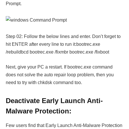
Prompt.
Step 02: Follow the below lines and enter. Don’t forget to
hit ENTER after every line to run it:bootrec.exe
/rebuildbcd bootrec.exe /fixmbr bootrec.exe /fixboot
Next, give your PC a restart. If bootrec.exe command
does not solve the auto repair loop problem, then you
need to try with chkdsk command too.
Deactivate Early Launch Anti-
Malware Protection:
Few users find that Early Launch Anti-Malware Protection