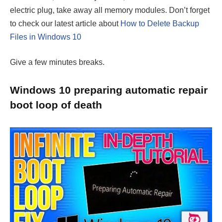
electric plug, take away all memory modules. Don’t forget
to check our latest article about
How to Delete Backup
Files in Windows 10
Give a few minutes breaks.
Windows 10 preparing automatic repair
boot loop of death