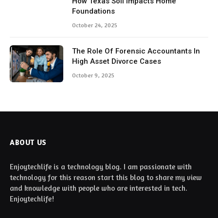
How Texas Soil Impacts Home
Foundations
October 24, 2025
The Role Of Forensic Accountants In
High Asset Divorce Cases
October 9, 2025
ABOUT US
Enjoytechlife is a technology blog. I am passionate with
technology for this reason start this blog to share my view
and knowledge with people who are interested in tech.
Enjoytechlife!