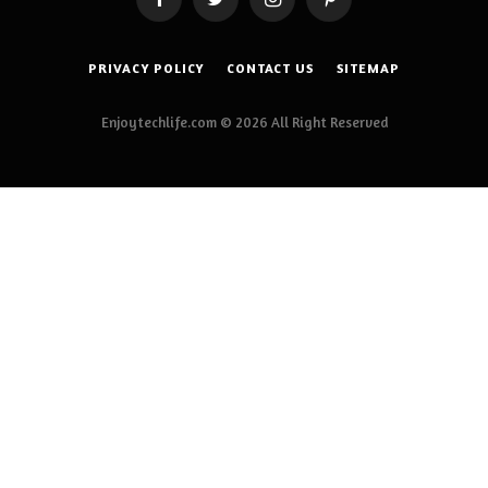
Facebook
Twitter
Instagram
Pinterest
PRIVACY POLICY
CONTACT US
SITEMAP
Enjoytechlife.com © 2026 All Right Reserved