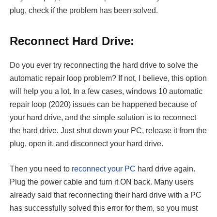
plug, check if the problem has been solved.
Reconnect Hard Drive:
Do you ever try reconnecting the hard drive to solve the
automatic repair loop problem? If not, I believe, this option
will help you a lot. In a few cases, windows 10 automatic
repair loop (2020) issues can be happened because of
your hard drive, and the simple solution is to reconnect
the hard drive. Just shut down your PC, release it from the
plug, open it, and disconnect your hard drive.
Then you need to
reconnect your PC
hard drive again.
Plug the power cable and turn it ON back. Many users
already said that reconnecting their hard drive with a PC
has successfully solved this error for them, so you must