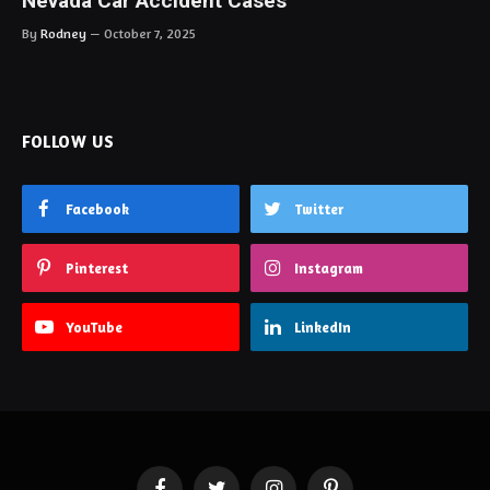
Nevada Car Accident Cases
By
Rodney
October 7, 2025
FOLLOW US
Facebook
Twitter
Pinterest
Instagram
YouTube
LinkedIn