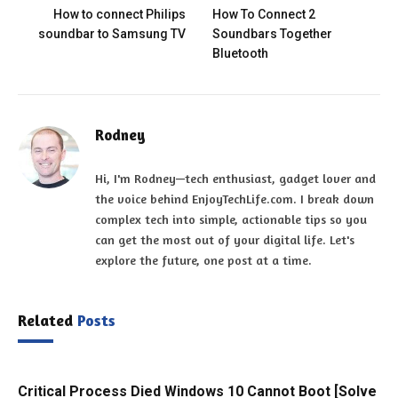
How to connect Philips
How To Connect 2
soundbar to Samsung TV
Soundbars Together
Bluetooth
Rodney
Hi, I'm Rodney—tech enthusiast, gadget lover and
the voice behind EnjoyTechLife.com. I break down
complex tech into simple, actionable tips so you
can get the most out of your digital life. Let's
explore the future, one post at a time.
Related
Posts
Critical Process Died Windows 10 Cannot Boot [Solve