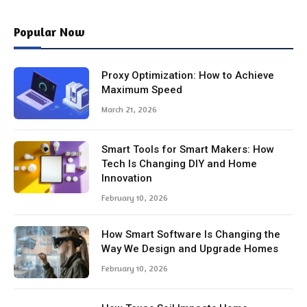
Popular Now
Proxy Optimization: How to Achieve
Maximum Speed
March 21, 2026
Smart Tools for Smart Makers: How
Tech Is Changing DIY and Home
Innovation
February 10, 2026
How Smart Software Is Changing the
Way We Design and Upgrade Homes
February 10, 2026