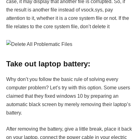
case, it may display that another file is corrupted. So, if
the result is another file instead of vsock.sys, pay
attention to it, whether it is a core system file or not. If the
file relates to the core system file, don’t delete it
Take out laptop battery:
Why don’t you follow the basic rule of solving every
computer problem? Let’s try with this option. Some users
claimed that they fixed windows 10 by preparing an
automatic black screen by merely removing their laptop’s
battery.
After removing the battery, give a little break, place it back
on your laptop, connect the power cable in your electric