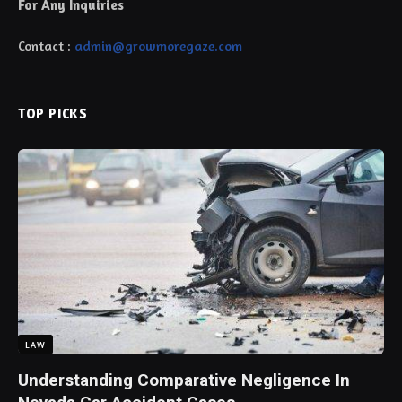
For Any Inquiries
Contact :
admin@growmoregaze.com
TOP PICKS
LAW
Understanding Comparative Negligence In