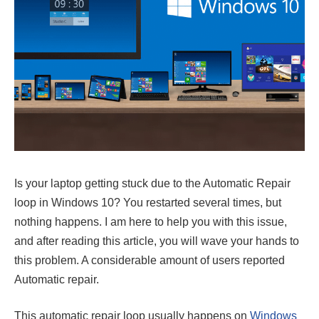
Is your laptop getting stuck due to the Automatic Repair
loop in Windows 10? You restarted several times, but
nothing happens. I am here to help you with this issue,
and after reading this article, you will wave your hands to
this problem. A considerable amount of users reported
Automatic repair.
This automatic repair loop usually happens on
Windows