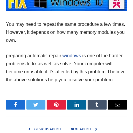
You may need to repeat the same procedure a few times.
However, it depends on how many memory modules you
own.
preparing automatic repair
windows
is one of the harder
problems to fix as well as solve. Your computer will
become unusable if it’s affected by this problem. I believe
the above solutions help you to solve your problem.
Facebook
Twitter
Pinterest
LinkedIn
Tumblr
Email
PREVIOUS ARTICLE
NEXT ARTICLE