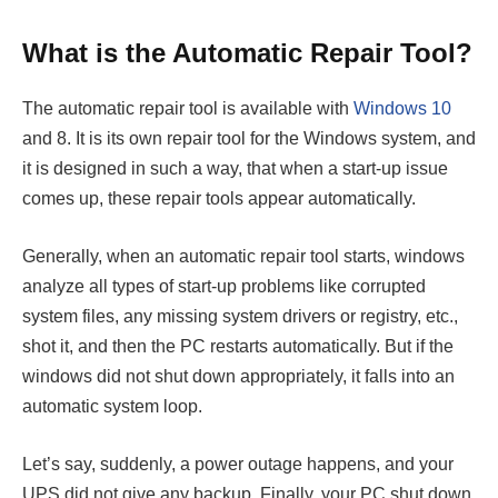
What is the Automatic Repair Tool?
The automatic repair tool is available with
Windows 10
and 8. It is its own repair tool for the Windows system, and
it is designed in such a way, that when a start-up issue
comes up, these repair tools appear automatically.
Generally, when an automatic repair tool starts, windows
analyze all types of start-up problems like corrupted
system files, any missing system drivers or registry, etc.,
shot it, and then the PC restarts automatically. But if the
windows did not shut down appropriately, it falls into an
automatic system loop.
Let’s say, suddenly, a power outage happens, and your
UPS did not give any backup. Finally, your PC shut down