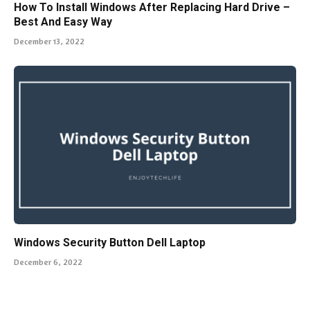
How To Install Windows After Replacing Hard Drive –
Best And Easy Way
December 13, 2022
Windows Security Button Dell Laptop
December 6, 2022