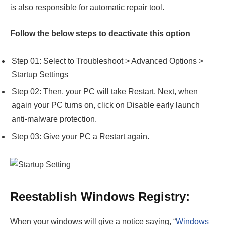
is also responsible for automatic repair tool.
Follow the below steps to deactivate this option
Step 01: Select to Troubleshoot > Advanced Options >
Startup Settings
Step 02: Then, your PC will take Restart. Next, when
again your PC turns on, click on Disable early launch
anti-malware protection.
Step 03: Give your PC a Restart again.
Reestablish Windows Registry:
When your windows will give a notice saying, “
Windows