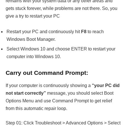
remains with your system data or any other areas and
gets stuck forever, while problems are not there. So, you
give a try to restart your PC
Restart your PC and continuously hit
F8
to reach
Windows Boot Manager.
Select Windows 10 and choose ENTER to restart your
computer into Windows 10.
Carry out Command Prompt:
If your computer is continuously showing a
“your PC did
not start correctly”
message, you should select Boot
Options Menu and use Command Prompt to get relief
from this automatic repair loop.
Step 01: Click Troubleshoot > Advanced Options > Select