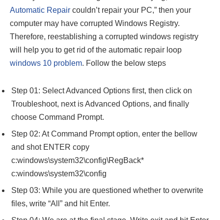
Automatic Repair
couldn’t repair your PC,” then your
computer may have corrupted Windows Registry.
Therefore, reestablishing a corrupted windows registry
will help you to get rid of the automatic repair loop
windows 10 problem
. Follow the below steps
Step 01: Select Advanced Options first, then click on
Troubleshoot, next is Advanced Options, and finally
choose Command Prompt.
Step 02: At Command Prompt option, enter the bellow
and shot ENTER copy
c:windows\system32\config\RegBack*
c:windows\system32\config
Step 03: While you are questioned whether to overwrite
files, write “All” and hit Enter.