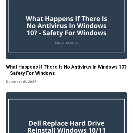
What Happens If There Is No Antivirus In Windows 10?
– Safety For Windows
December 15, 2022