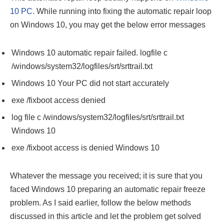
10 PC
. While running into fixing the automatic repair loop
on Windows 10, you may get the below error messages
Windows 10 automatic repair failed. logfile c
/windows/system32/logfiles/srt/srttrail.txt
Windows 10 Your PC did not start accurately
exe /fixboot access denied
log file c /windows/system32/logfiles/srt/srttrail.txt
Windows 10
exe /fixboot access is denied Windows 10
Whatever the message you received; it is sure that you
faced Windows 10 preparing an automatic repair freeze
problem. As I said earlier, follow the below methods
discussed in this article and let the problem get solved