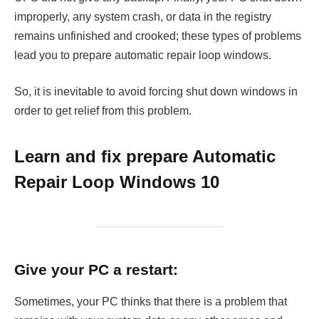
improperly, any system crash, or data in the registry
remains unfinished and crooked; these types of problems
lead you to prepare automatic repair loop windows.
So, it is inevitable to avoid forcing shut down windows in
order to get relief from this problem.
Learn and fix prepare Automatic
Repair Loop Windows 10
Give your PC a restart:
Sometimes, your PC thinks that there is a problem that