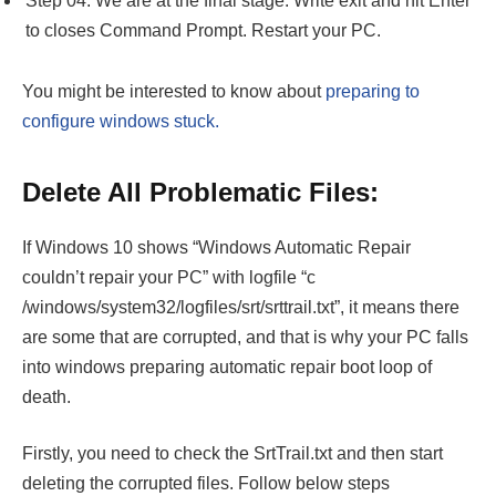
Step 04: We are at the final stage. Write exit and hit Enter
to closes Command Prompt. Restart your PC.
You might be interested to know about
preparing to
configure windows stuck.
Delete All Problematic Files:
If Windows 10 shows “Windows Automatic Repair
couldn’t repair your PC” with logfile “c
/windows/system32/logfiles/srt/srttrail.txt”, it means there
are some that are corrupted, and that is why your PC falls
into windows preparing automatic repair boot loop of
death.
Firstly, you need to check the SrtTrail.txt and then start
deleting the corrupted files. Follow below steps