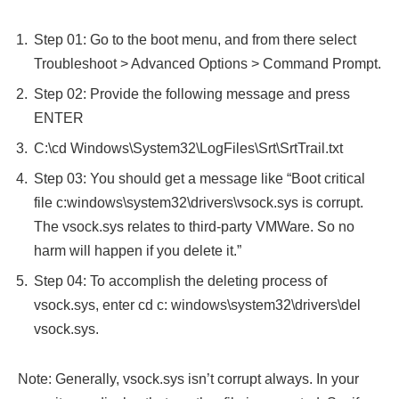
Step 01: Go to the boot menu, and from there select
Troubleshoot > Advanced Options > Command Prompt.
Step 02: Provide the following message and press
ENTER
C:\cd Windows\System32\LogFiles\Srt\SrtTrail.txt
Step 03: You should get a message like “Boot critical
file c:windows\system32\drivers\vsock.sys is corrupt.
The vsock.sys relates to third-party VMWare. So no
harm will happen if you delete it.”
Step 04: To accomplish the deleting process of
vsock.sys, enter cd c: windows\system32\drivers\del
vsock.sys.
Note: Generally, vsock.sys isn’t corrupt always. In your