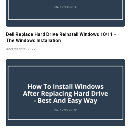
Dell Replace Hard Drive Reinstall Windows 10/11 –
The Windows Installation
December 14, 2022