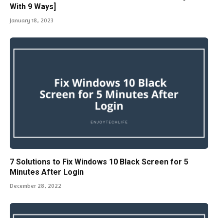
With 9 Ways]
January 18, 2023
7 Solutions to Fix Windows 10 Black Screen for 5
Minutes After Login
December 28, 2022