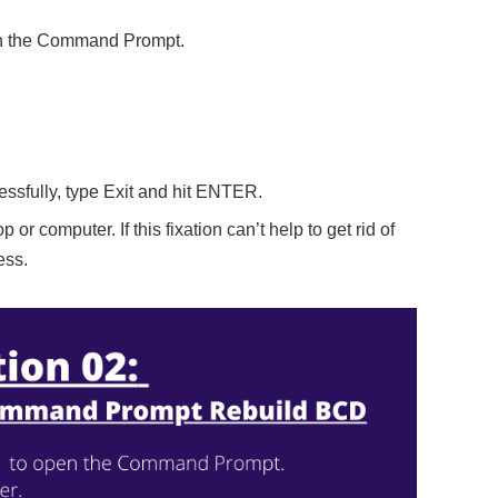
pen the Command Prompt.
ssfully, type Exit and hit ENTER.
p or computer. If this fixation can’t help to get rid of
ess.