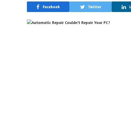
Facebook
Twitter