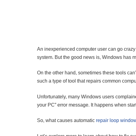
An inexperienced computer user can go crazy 
system. But the good news is, Windows has man
On the other hand, sometimes these tools can’t
such a type of tool that repairs common compu
Unfortunately, many Windows users complained
your PC” error message. It happens when startu
So, what causes automatic
repair loop windo