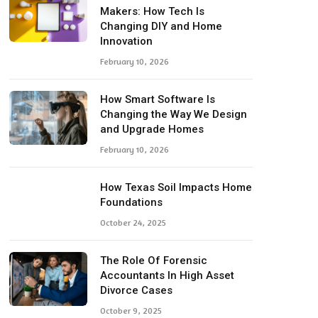
Makers: How Tech Is
Changing DIY and Home
Innovation
February 10, 2026
How Smart Software Is
Changing the Way We Design
and Upgrade Homes
February 10, 2026
How Texas Soil Impacts Home
Foundations
October 24, 2025
The Role Of Forensic
Accountants In High Asset
Divorce Cases
October 9, 2025