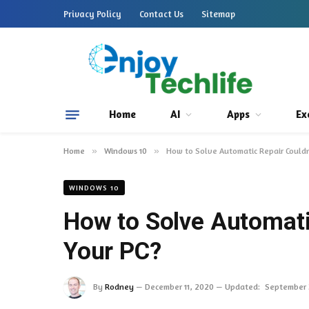
Privacy Policy
Contact Us
Sitemap
Home
AI
Apps
Ex
Home
»
Windows 10
»
How to Solve Automatic Repair Couldn
WINDOWS 10
How to Solve Automati
Your PC?
By
Rodney
December 11, 2020
Updated:
September 