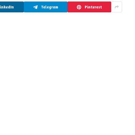
LinkedIn
Telegram
Pinterest