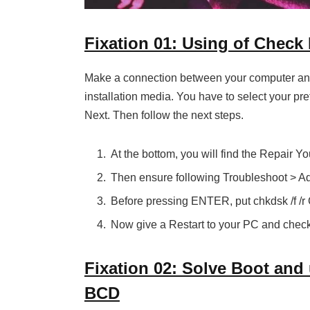
Fixation 01: Using of Check 
Make a connection between your computer an
installation media. You have to select your pre
Next. Then follow the next steps.
At the bottom, you will find the Repair Yo
Then ensure following Troubleshoot > 
Before pressing ENTER, put chkdsk /f /r 
Now give a Restart to your PC and check 
Fixation 02: Solve Boot an
BCD