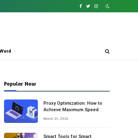
Facebook
Twitter
Instagram
Word
Popular Now
Proxy Optimization: How to
Achieve Maximum Speed
March 21, 2026
Smart Tools for Smart