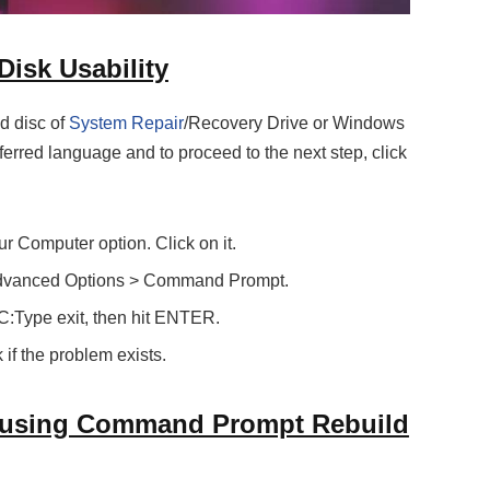
Disk Usability
d disc of
System Repair
/Recovery Drive or Windows
ferred language and to proceed to the next step, click
ur Computer option. Click on it.
Advanced Options > Command Prompt.
C:Type exit, then hit ENTER.
if the problem exists.
d using Command Prompt Rebuild