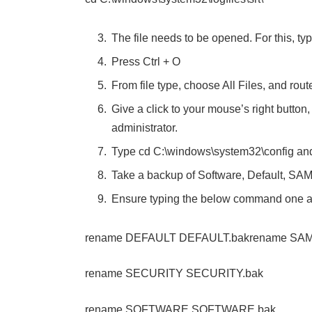
The file needs to be opened. For this, typ
Press Ctrl + O
From file type, choose All Files, and ro
Give a click to your mouse’s right butto
administrator.
Type cd C:\windows\system32\config and
Take a backup of Software, Default, SAM,
Ensure typing the below command one 
rename DEFAULT DEFAULT.bakrename SAM
rename SECURITY SECURITY.bak
rename SOFTWARE SOFTWARE.bak