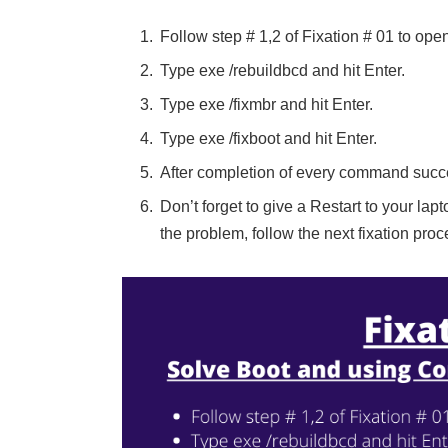
Follow step # 1,2 of Fixation # 01 to o
Type exe /rebuildbcd and hit Enter.
Type exe /fixmbr and hit Enter.
Type exe /fixboot and hit Enter.
After completion of every command succe
Don’t forget to give a Restart to your lapto
the problem, follow the next fixation proc