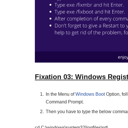
Fixation 03: Windows Regist
In the Menu of
Windows Boot
Option, fol
Command Prompt.
Then you have to type the below comm
cd C:\windows\system32\logfiles\srt\