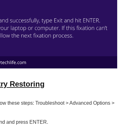
ry Restoring
low these steps: Troubleshoot > Advanced Options >
and and press ENTER.