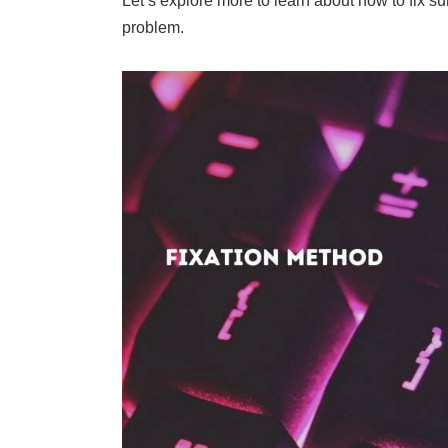
Let’s explore more to learn about how to fix sur
problem.