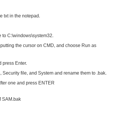
e txt in the notepad.
ute to C:\windows\system32.
n, putting the cursor on CMD, and choose Run as
 press Enter.
 Security file, and System and rename them to .bak.
after one and press ENTER
 SAM.bak