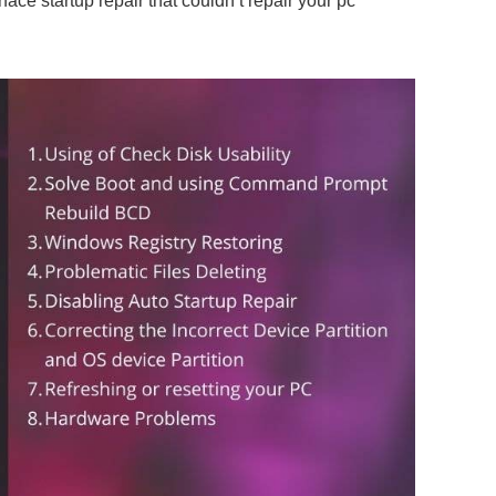
face startup repair that couldn’t repair your pc