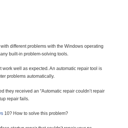
with different problems with the Windows operating
y built-in problem-solving tools.
 work well as expected. An automatic repair tool is
ter problems automatically.
 they received an “Automatic repair couldn’t repair
p repair fails.
ws
10? How to solve this problem?