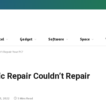
cel
Gadget
Software
Space
’t Repair Your PC?
c Repair Couldn’t Repair
3, 2022
5 Mins Read